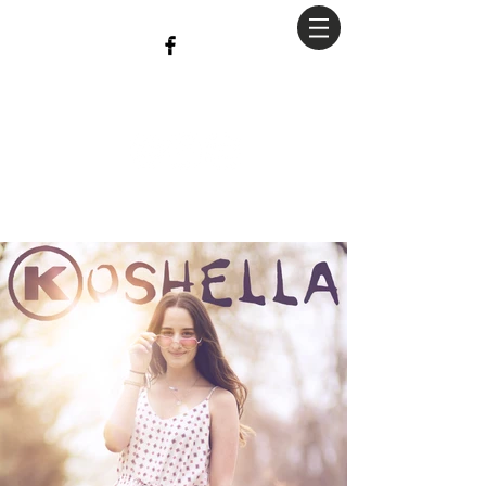
christian
Hopkins
Photography