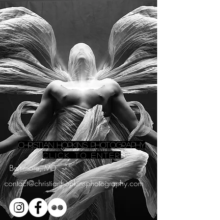
Christian Hopkins Photography
Click to ENTER
Baltimore, MD
contact@christianhopkinsphotography.com