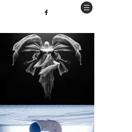
christian
Hopkins
Photography