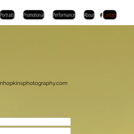
Portraits
Promotional
Performance
About
Contact
ianhopkinsphotography.com