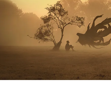
© 2024 Christ