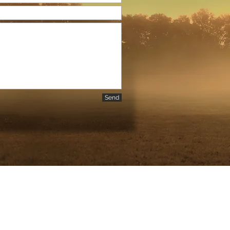
Send
 | |
raphy.com
610-368-7287