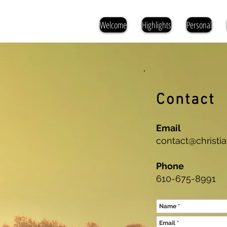
Welcome
Highlights
Personal
Contact
Email
contact@christ
Phone
610-675-8991