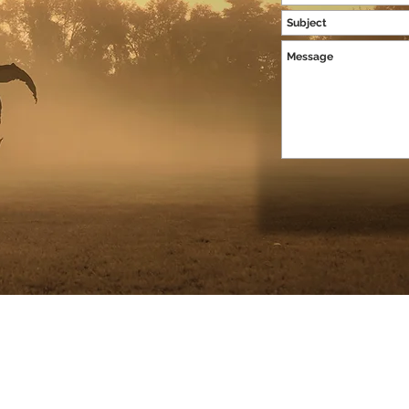
ian Hopkins Photography |
Baltimore, MD
contact@christianhopkinsphotog