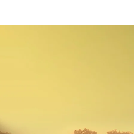
christian Hopkins
Photography