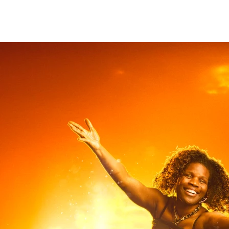
christian Hopkins
Photography