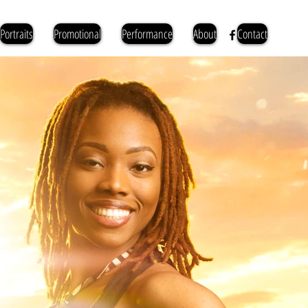
Portraits
Promotional
Performance
About
Contact