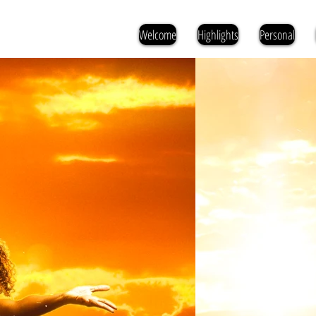
Welcome
Highlights
Personal