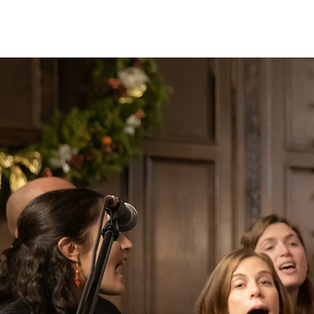
christian Hopkins
Photography