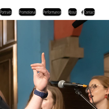
Portraits
Promotional
Performance
About
Contact