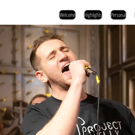
Welcome
Highlights
Personal