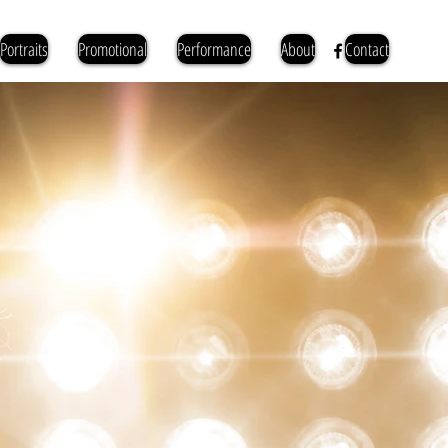
Portraits
Promotional
Performance
About
Contact