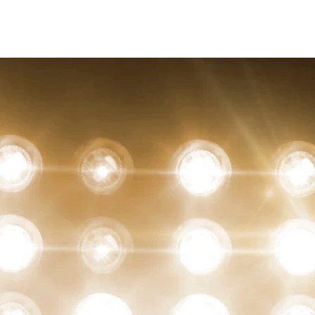
christian Hopkins
Photography