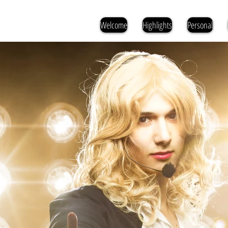
Welcome
Highlights
Personal