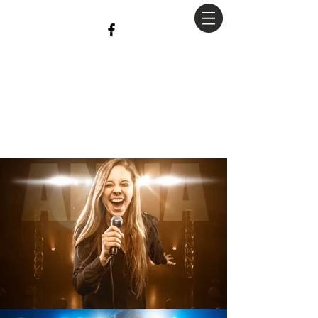
christian
Hopkins
Photography