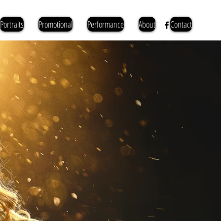
Portraits
Promotional
Performance
About
Contact