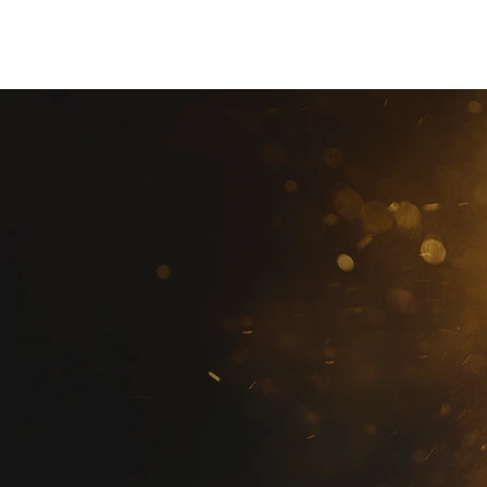
christian Hopkins
Photography