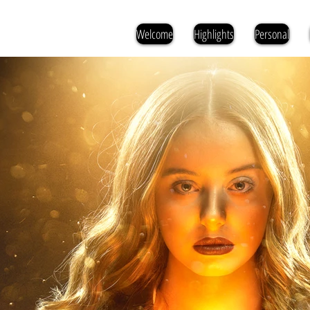
Welcome
Highlights
Personal