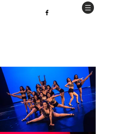
christian
Hopkins
Photography