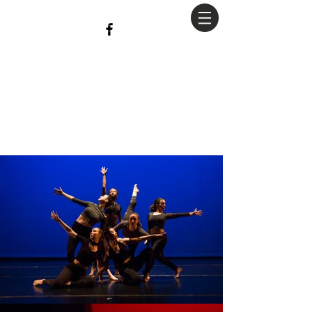
christian
Hopkins
Photography