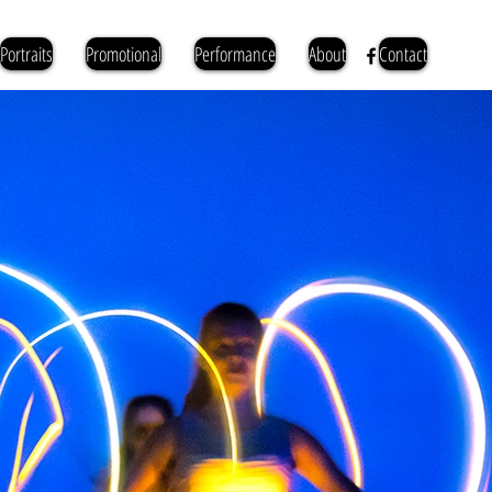
Portraits
Promotional
Performance
About
Contact