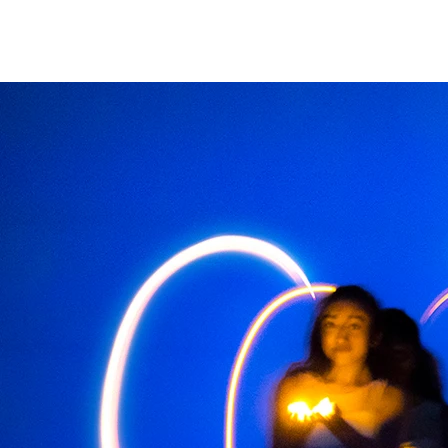
christian Hopkins
Photography