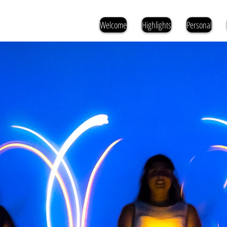
Welcome
Highlights
Personal