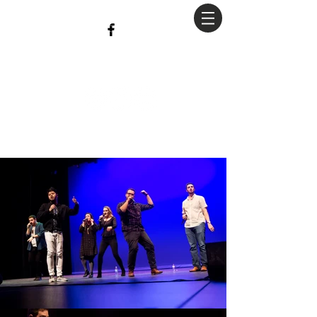
christian
Hopkins
Photography